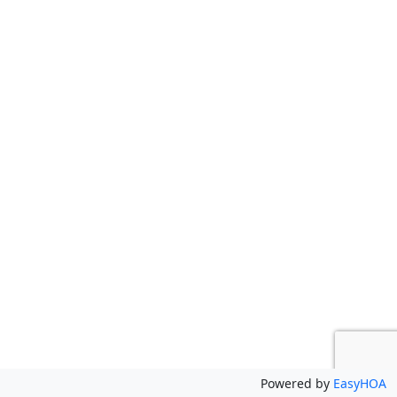
Powered by
EasyHOA