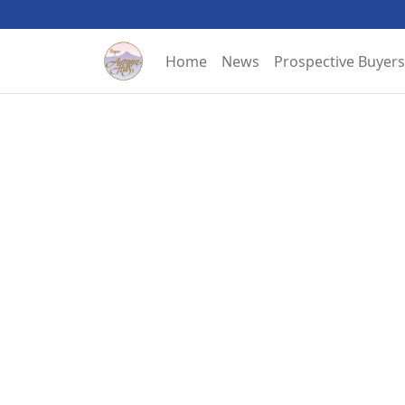
Home
News
Prospective Buyers