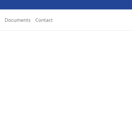
Documents
Contact